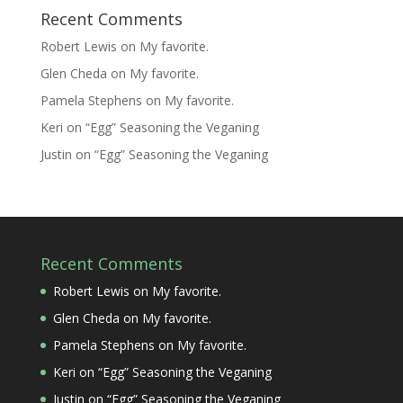
Recent Comments
Robert Lewis
on
My favorite.
Glen Cheda
on
My favorite.
Pamela Stephens
on
My favorite.
Keri
on
“Egg” Seasoning the Veganing
Justin
on
“Egg” Seasoning the Veganing
Recent Comments
Robert Lewis
on
My favorite.
Glen Cheda
on
My favorite.
Pamela Stephens
on
My favorite.
Keri
on
“Egg” Seasoning the Veganing
Justin
on
“Egg” Seasoning the Veganing