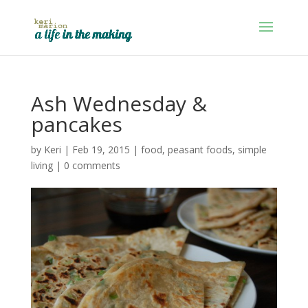
Ash Wednesday &
pancakes
by
Keri
|
Feb 19, 2015
|
food
,
peasant foods
,
simple
living
|
0 comments