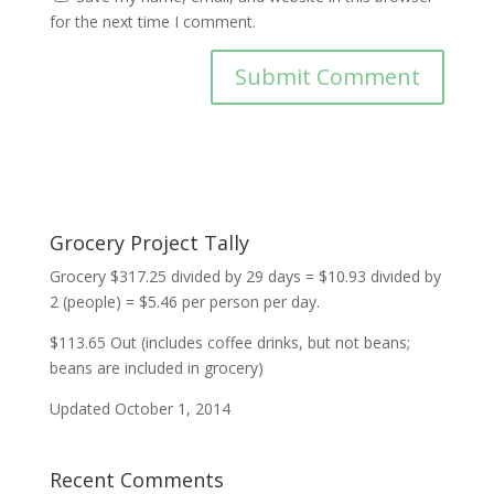
for the next time I comment.
Grocery Project Tally
Grocery $317.25 divided by 29 days = $10.93 divided by
2 (people) = $5.46 per person per day.
$113.65 Out (includes coffee drinks, but not beans;
beans are included in grocery)
Updated October 1, 2014
Recent Comments