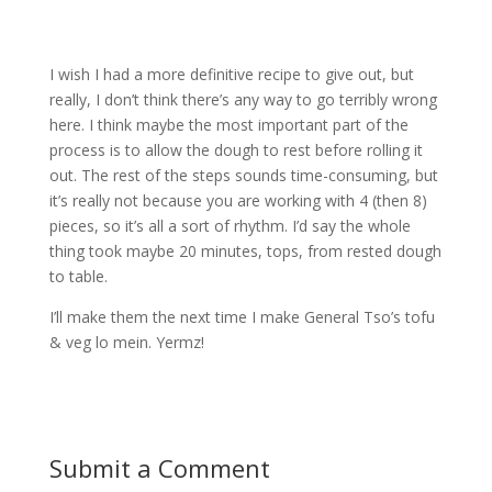
I wish I had a more definitive recipe to give out, but
really, I don’t think there’s any way to go terribly wrong
here. I think maybe the most important part of the
process is to allow the dough to rest before rolling it
out. The rest of the steps sounds time-consuming, but
it’s really not because you are working with 4 (then 8)
pieces, so it’s all a sort of rhythm. I’d say the whole
thing took maybe 20 minutes, tops, from rested dough
to table.
I’ll make them the next time I make General Tso’s tofu
& veg lo mein. Yermz!
Submit a Comment