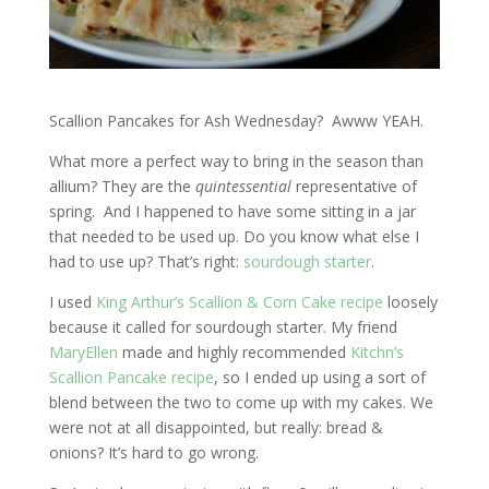
Scallion Pancakes for Ash Wednesday? Awww YEAH.
What more a perfect way to bring in the season than
allium? They are the
quintessential
representative of
spring. And I happened to have some sitting in a jar
that needed to be used up. Do you know what else I
had to use up? That’s right:
sourdough starter
.
I used
King Arthur’s Scallion & Corn Cake recipe
loosely
because it called for sourdough starter. My friend
MaryEllen
made and highly recommended
Kitchn’s
Scallion Pancake recipe
, so I ended up using a sort of
blend between the two to come up with my cakes. We
were not at all disappointed, but really: bread &
onions? It’s hard to go wrong.