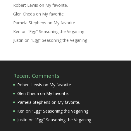
Robert Lewis
on
My favorite.
Glen Cheda
on
My favorite.
Pamela Stephens
on
My favorite.
Keri
on
“Egg” Seasoning the Veganing
Justin
on
“Egg” Seasoning the Veganing
Recent Comments
Robert Lewis
on
My favorite.
Glen Cheda
on
My favorite.
Pamela Stephens
on
My favorite.
Keri
on
“Egg” Seasoning the Veganing
Justin
on
“Egg” Seasoning the Veganing