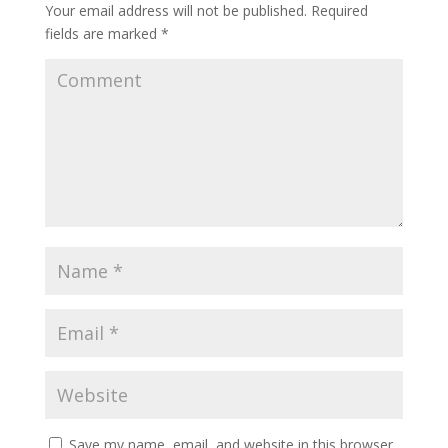
Your email address will not be published.
Required
fields are marked
*
Save my name, email, and website in this browser