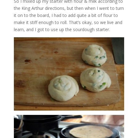
So I mixed up my starter with flour & milk according to
the King Arthur directions, but then when I went to turn
it on to the board, I had to add quite a bit of flour to
make it stiff enough to roll. That’s okay, so we live and
learn, and I got to use up the sourdough starter.