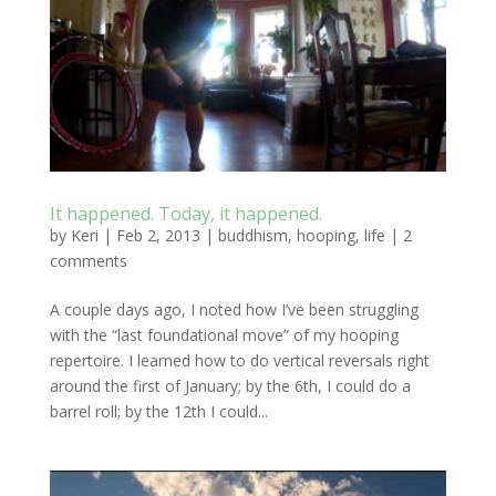
It happened. Today, it happened.
by
Keri
|
Feb 2, 2013
|
buddhism
,
hooping
,
life
|
2
comments
A couple days ago, I noted how I’ve been struggling
with the “last foundational move” of my hooping
repertoire. I learned how to do vertical reversals right
around the first of January; by the 6th, I could do a
barrel roll; by the 12th I could...