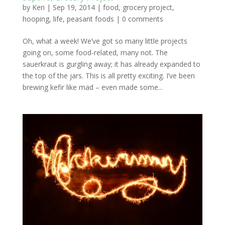
by
Keri
|
Sep 19, 2014
|
food
,
grocery project
,
hooping
,
life
,
peasant foods
|
0 comments
Oh, what a week! We’ve got so many little projects
going on, some food-related, many not. The
sauerkraut is gurgling away; it has already expanded to
the top of the jars. This is all pretty exciting. I’ve been
brewing kefir like mad – even made some...