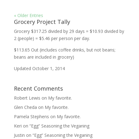
« Older Entries
Grocery Project Tally
Grocery $317.25 divided by 29 days = $10.93 divided by
2 (people) = $5.46 per person per day.
$113.65 Out (includes coffee drinks, but not beans;
beans are included in grocery)
Updated October 1, 2014
Recent Comments
Robert Lewis
on
My favorite.
Glen Cheda
on
My favorite.
Pamela Stephens
on
My favorite.
Keri
on
“Egg” Seasoning the Veganing
Justin
on
“Egg” Seasoning the Veganing