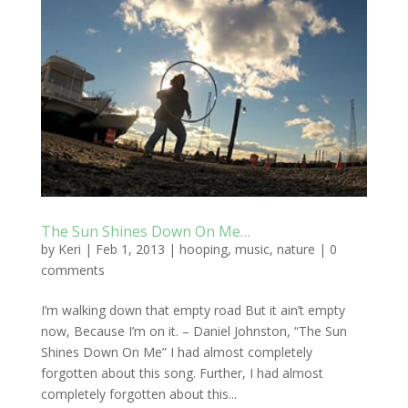
The Sun Shines Down On Me…
by
Keri
|
Feb 1, 2013
|
hooping
,
music
,
nature
|
0
comments
I’m walking down that empty road But it ain’t empty
now, Because I’m on it. – Daniel Johnston, “The Sun
Shines Down On Me” I had almost completely
forgotten about this song. Further, I had almost
completely forgotten about this...