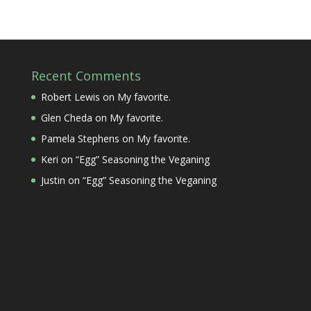
Recent Comments
Robert Lewis
on
My favorite.
Glen Cheda
on
My favorite.
Pamela Stephens
on
My favorite.
Keri
on
“Egg” Seasoning the Veganing
Justin
on
“Egg” Seasoning the Veganing