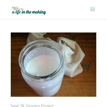
Sept 18, Grocery Project