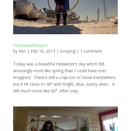
Snowmahoopin
by
Keri
|
Feb 10, 2013
|
hooping
|
1 comment
Today was a beautiful midwinter’s day which felt
amazingly more like spring than I could have ever
imagined. There’s still a crap-ton of snow everywhere,
but it hit close to 40° with bright, blue, sunny skies… it
felt much more like 60°. After only...