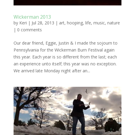
Wickerman 2013
by
Keri
|
Jul 28, 2013
|
art
,
hooping
,
life
,
music
,
nature
|
0 comments
Our dear friend, Eggie, Justin & I made the sojourn to
Pennsylvania for the Wickerman Burn Festival again
this year. Each year is so different from the last; each
an experience unto itself; this year was no exception.
We arrived late Monday night after an...