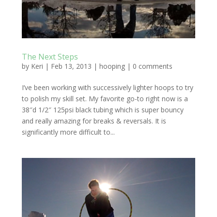
The Next Steps
by
Keri
|
Feb 13, 2013
|
hooping
|
0 comments
I’ve been working with successively lighter hoops to try
to polish my skill set. My favorite go-to right now is a
38″d 1/2″ 125psi black tubing which is super bouncy
and really amazing for breaks & reversals. It is
significantly more difficult to...