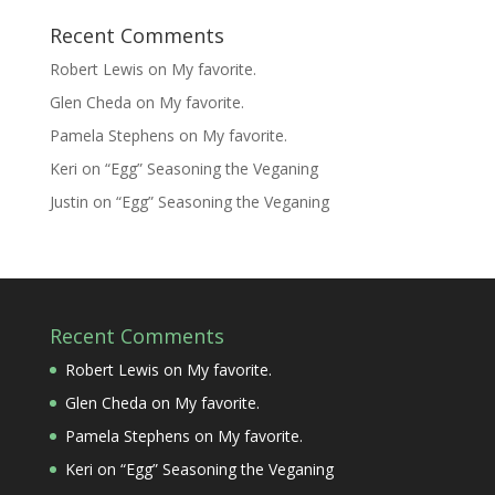
Recent Comments
Robert Lewis
on
My favorite.
Glen Cheda
on
My favorite.
Pamela Stephens
on
My favorite.
Keri
on
“Egg” Seasoning the Veganing
Justin
on
“Egg” Seasoning the Veganing
Recent Comments
Robert Lewis
on
My favorite.
Glen Cheda
on
My favorite.
Pamela Stephens
on
My favorite.
Keri
on
“Egg” Seasoning the Veganing