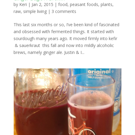
by
Keri
|
Jan 2, 2015
|
food
,
peasant foods
,
plants
,
raw
,
simple living
|
3 comments
This last six months or so, I’ve been kind of fascinated
and obsessed with fermented things. It started with
sourdough many years ago. It moved firmly into kefir
& sauerkraut this fall and now into mildly alcoholic
brews, namely ginger ale. Justin & I...