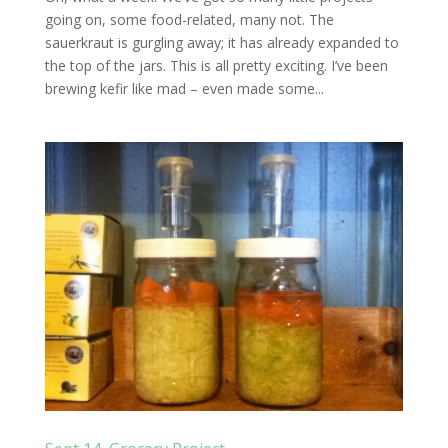
going on, some food-related, many not. The
sauerkraut is gurgling away; it has already expanded to
the top of the jars. This is all pretty exciting. I’ve been
brewing kefir like mad – even made some...