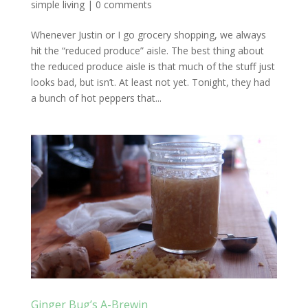
simple living
|
0 comments
Whenever Justin or I go grocery shopping, we always
hit the “reduced produce” aisle. The best thing about
the reduced produce aisle is that much of the stuff just
looks bad, but isn’t. At least not yet. Tonight, they had
a bunch of hot peppers that...
Ginger Bug’s A-Brewin