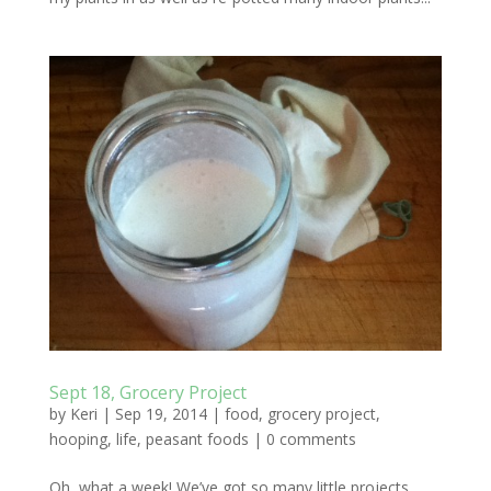
Sept 18, Grocery Project
by
Keri
|
Sep 19, 2014
|
food
,
grocery project
,
hooping
,
life
,
peasant foods
|
0 comments
Oh, what a week! We’ve got so many little projects