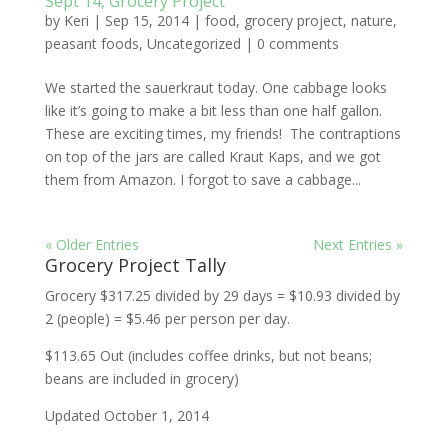
Sept 14, Grocery Project
by
Keri
|
Sep 15, 2014
|
food
,
grocery project
,
nature
,
peasant foods
,
Uncategorized
|
0 comments
We started the sauerkraut today. One cabbage looks
like it’s going to make a bit less than one half gallon.
These are exciting times, my friends! The contraptions
on top of the jars are called Kraut Kaps, and we got
them from Amazon. I forgot to save a cabbage...
« Older Entries
Next Entries »
Grocery Project Tally
Grocery $317.25 divided by 29 days = $10.93 divided by
2 (people) = $5.46 per person per day.
$113.65 Out (includes coffee drinks, but not beans;
beans are included in grocery)
Updated October 1, 2014