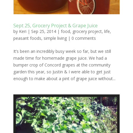
Sept 25, Grocery Project & Grape Juice
by
Keri
|
Sep 25, 2014
|
food
,
grocery project
,
life
,
peasant foods
,
simple living
|
0 comments
It’s been an incredibly busy week so far, but we still
made time for homemade grape juice. We had a
bumper crop of Concord grapes at the community
garden this year, so Justin & I were able to get just
enough to make about a pint of grape juice without...