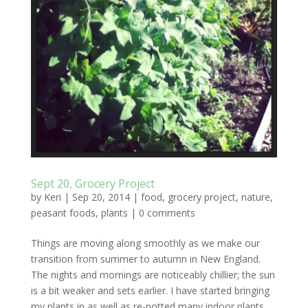
Sept 20, Grocery Project
by
Keri
|
Sep 20, 2014
|
food
,
grocery project
,
nature
,
peasant foods
,
plants
|
0 comments
Things are moving along smoothly as we make our
transition from summer to autumn in New England.
The nights and mornings are noticeably chillier; the sun
is a bit weaker and sets earlier. I have started bringing
my plants in as well as re-potted many indoor plants...