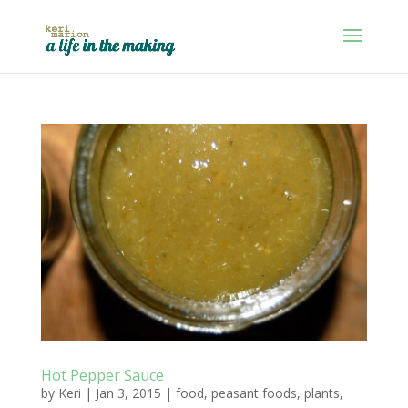
Hot Pepper Sauce
by
Keri
|
Jan 3, 2015
|
food
,
peasant foods
,
plants
,